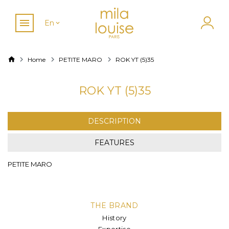
En
Home
PETITE MARO
ROK YT (5)35
ROK YT (5)35
DESCRIPTION
FEATURES
PETITE MARO
THE BRAND
History
Expertise