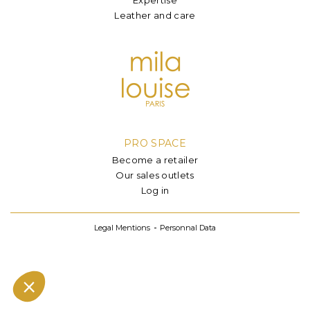
Leather and care
PRO SPACE
Become a retailer
Our sales outlets
Log in
Legal Mentions
Personnal Data