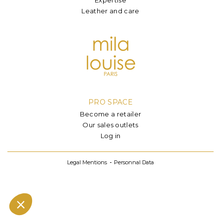
Leather and care
PRO SPACE
Become a retailer
Our sales outlets
Log in
Legal Mentions
Personnal Data