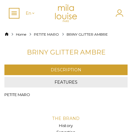
En
Home
PETITE MARO
BRINY GLITTER AMBRE
BRINY GLITTER AMBRE
DESCRIPTION
FEATURES
PETITE MARO
THE BRAND
History
Expertise