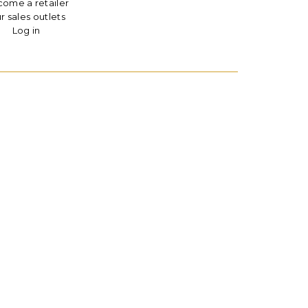
ome a retailer
r sales outlets
Log in