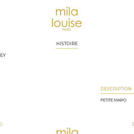
HISTOIRE
EY
DESCRIPTION
PETITE MARO
D