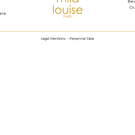
Bec
Ou
are
Legal Mentions
Personnal Data