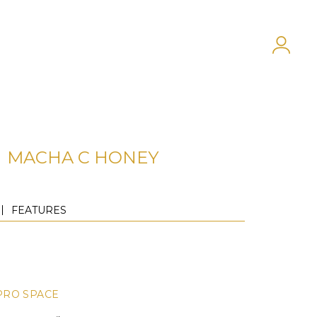
MACHA C HONEY
FEATURES
PRO SPACE