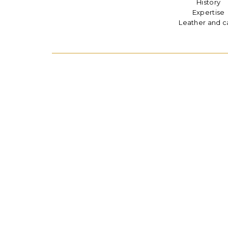
History
Expertise
Leather and c