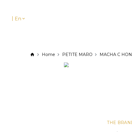
|
En
Home
PETITE MARO
MACHA C HON
THE BRAN