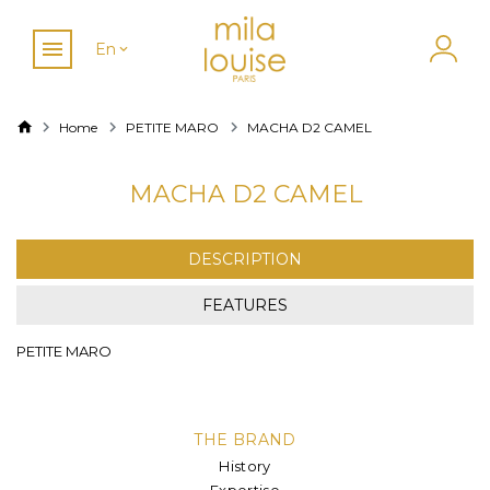
En
Home
PETITE MARO
MACHA D2 CAMEL
MACHA D2 CAMEL
DESCRIPTION
FEATURES
PETITE MARO
THE BRAND
History
Expertise