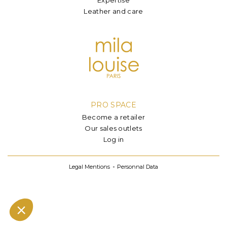
Leather and care
PRO SPACE
Become a retailer
Our sales outlets
Log in
Legal Mentions
Personnal Data