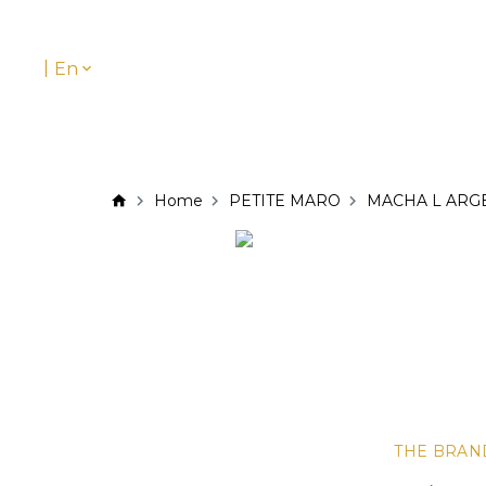
|
En
Home
PETITE MARO
MACHA L ARG
THE BRAN