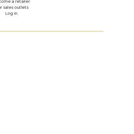
ome a retailer
r sales outlets
Log in