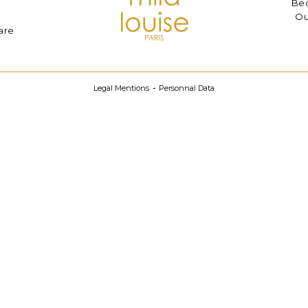
Bec
Ou
are
Legal Mentions
Personnal Data