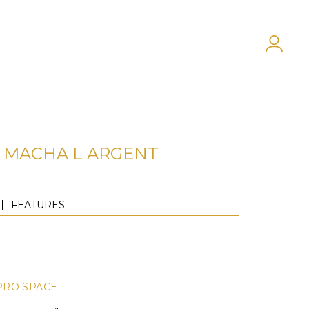
MACHA L ARGENT
FEATURES
PRO SPACE