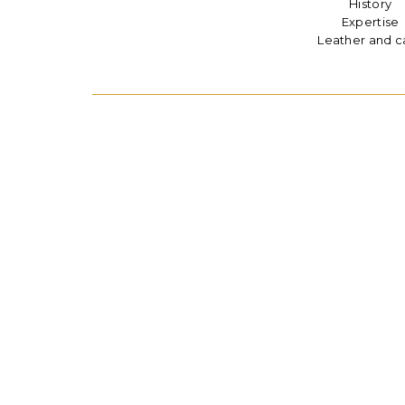
History
Expertise
Leather and c