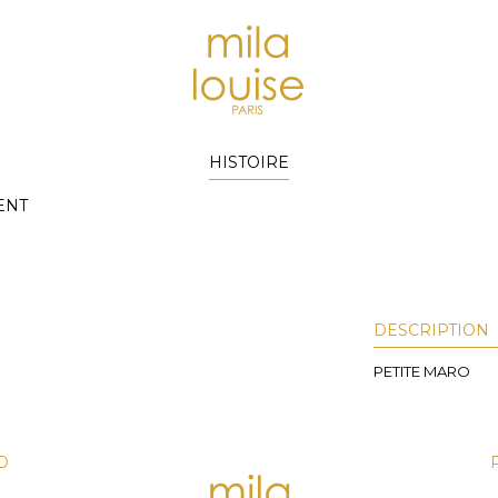
HISTOIRE
ENT
DESCRIPTION
PETITE MARO
D