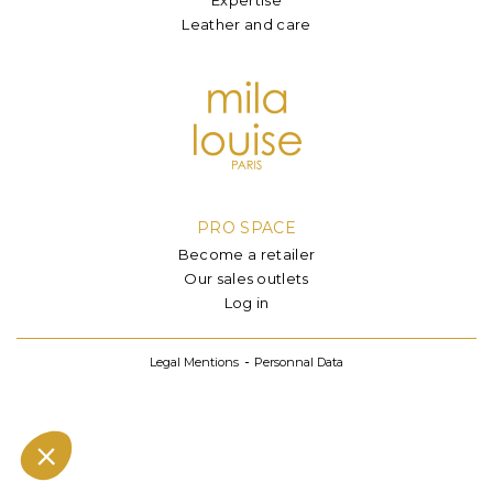
Leather and care
PRO SPACE
Become a retailer
Our sales outlets
Log in
Legal Mentions
Personnal Data