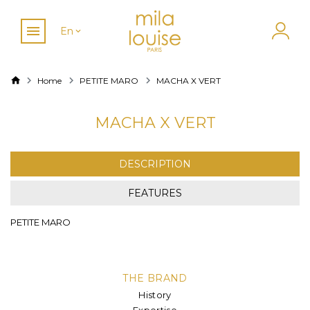
En
Home
PETITE MARO
MACHA X VERT
MACHA X VERT
DESCRIPTION
FEATURES
PETITE MARO
THE BRAND
History
Expertise