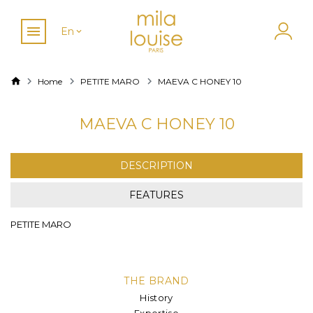
En
Home
PETITE MARO
MAEVA C HONEY 10
MAEVA C HONEY 10
DESCRIPTION
FEATURES
PETITE MARO
THE BRAND
History
Expertise