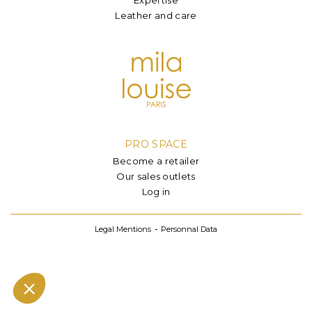
Leather and care
PRO SPACE
Become a retailer
Our sales outlets
Log in
Legal Mentions
Personnal Data