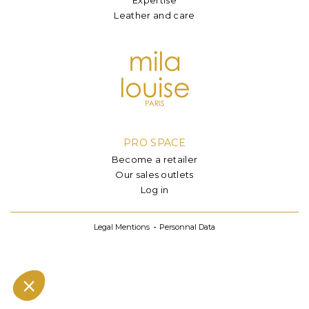
Leather and care
PRO SPACE
Become a retailer
Our sales outlets
Log in
Legal Mentions
Personnal Data