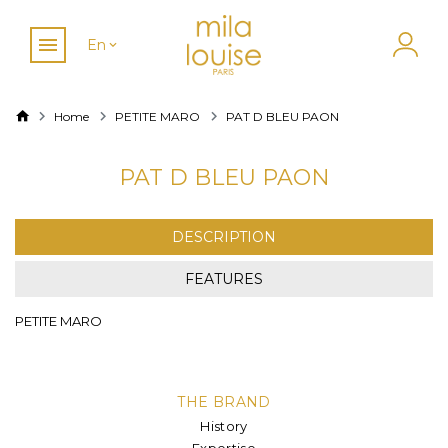
En
Home
PETITE MARO
PAT D BLEU PAON
PAT D BLEU PAON
DESCRIPTION
FEATURES
PETITE MARO
THE BRAND
History
Expertise