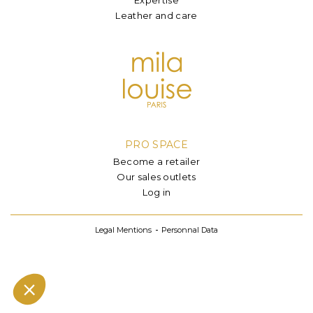
Leather and care
PRO SPACE
Become a retailer
Our sales outlets
Log in
Legal Mentions
Personnal Data