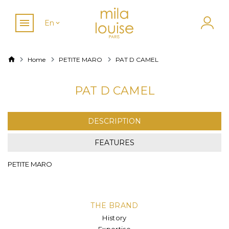
En
Home
PETITE MARO
PAT D CAMEL
PAT D CAMEL
DESCRIPTION
FEATURES
PETITE MARO
THE BRAND
History
Expertise