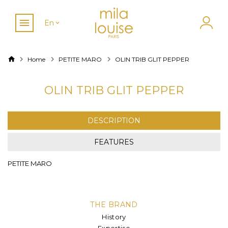
En
Home
PETITE MARO
OLIN TRIB GLIT PEPPER
OLIN TRIB GLIT PEPPER
DESCRIPTION
FEATURES
PETITE MARO
THE BRAND
History
Expertise