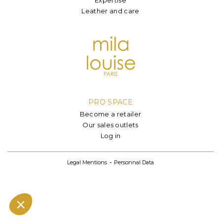
Leather and care
PRO SPACE
Become a retailer
Our sales outlets
Log in
Legal Mentions
Personnal Data