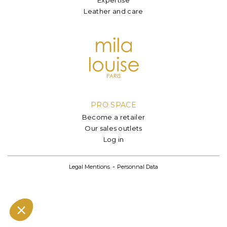
Leather and care
PRO SPACE
Become a retailer
Our sales outlets
Log in
Legal Mentions
Personnal Data