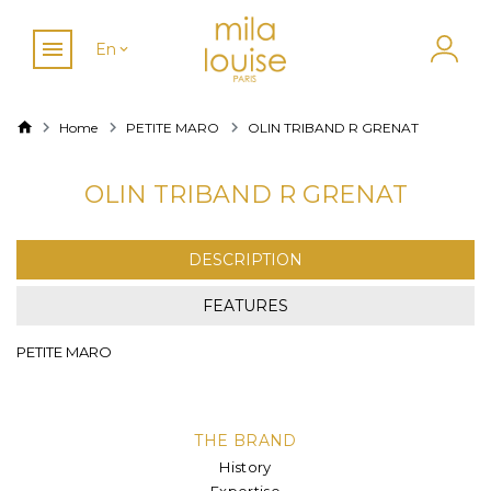
En
Home
PETITE MARO
OLIN TRIBAND R GRENAT
OLIN TRIBAND R GRENAT
DESCRIPTION
FEATURES
PETITE MARO
THE BRAND
History
Expertise