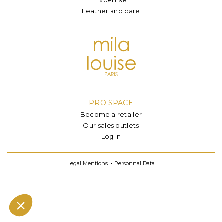
Leather and care
PRO SPACE
Become a retailer
Our sales outlets
Log in
Legal Mentions
Personnal Data