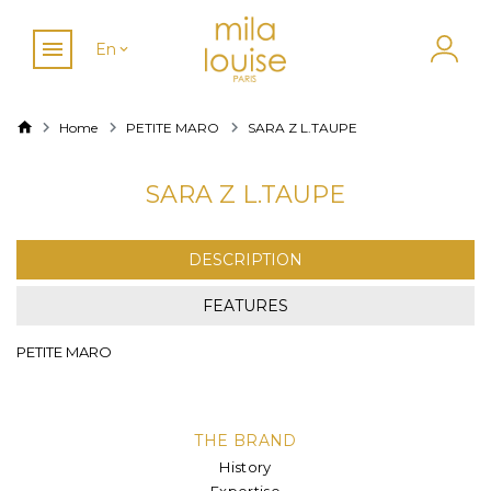
En
Home
PETITE MARO
SARA Z L.TAUPE
SARA Z L.TAUPE
DESCRIPTION
FEATURES
PETITE MARO
THE BRAND
History
Expertise