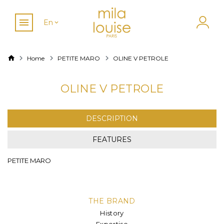
En
Home
PETITE MARO
OLINE V PETROLE
OLINE V PETROLE
DESCRIPTION
FEATURES
PETITE MARO
THE BRAND
History
Expertise