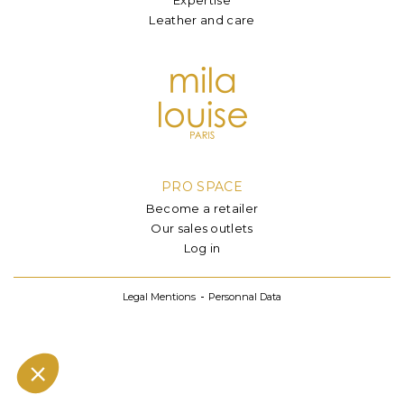
Leather and care
PRO SPACE
Become a retailer
Our sales outlets
Log in
Legal Mentions
Personnal Data