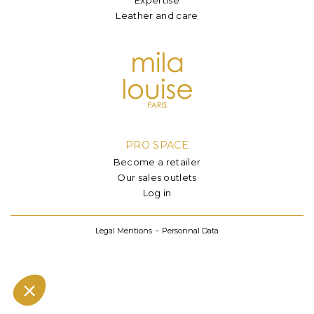
Leather and care
PRO SPACE
Become a retailer
Our sales outlets
Log in
Legal Mentions
Personnal Data