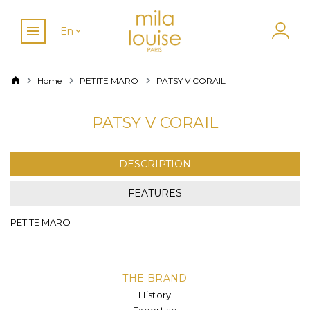
En
Home
PETITE MARO
PATSY V CORAIL
PATSY V CORAIL
DESCRIPTION
FEATURES
PETITE MARO
THE BRAND
History
Expertise