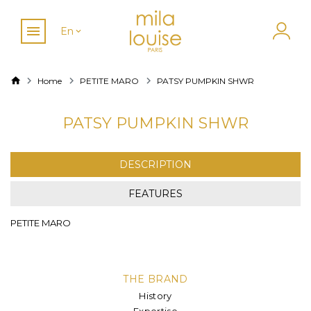
En
Home
PETITE MARO
PATSY PUMPKIN SHWR
PATSY PUMPKIN SHWR
DESCRIPTION
FEATURES
PETITE MARO
THE BRAND
History
Expertise