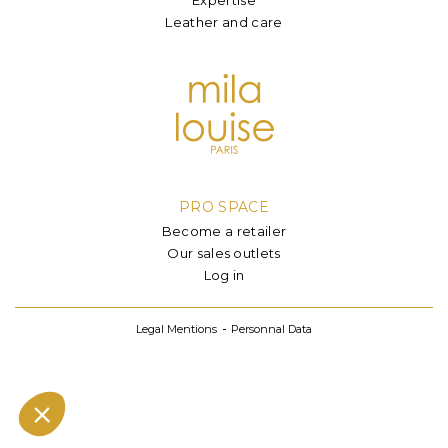
Leather and care
PRO SPACE
Become a retailer
Our sales outlets
Log in
Legal Mentions
Personnal Data