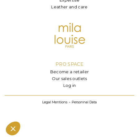
Leather and care
PRO SPACE
Become a retailer
Our sales outlets
Log in
Legal Mentions
Personnal Data