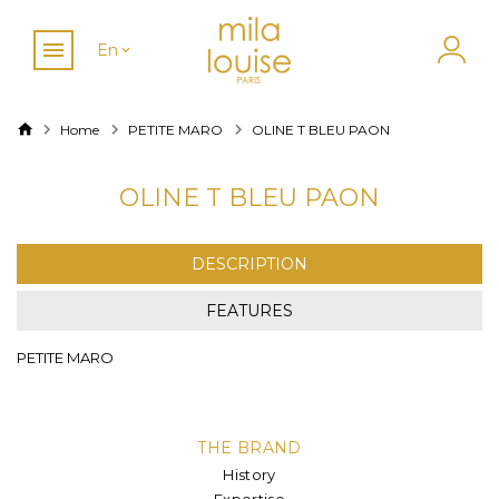
En
Home
PETITE MARO
OLINE T BLEU PAON
OLINE T BLEU PAON
DESCRIPTION
FEATURES
PETITE MARO
THE BRAND
History
Expertise