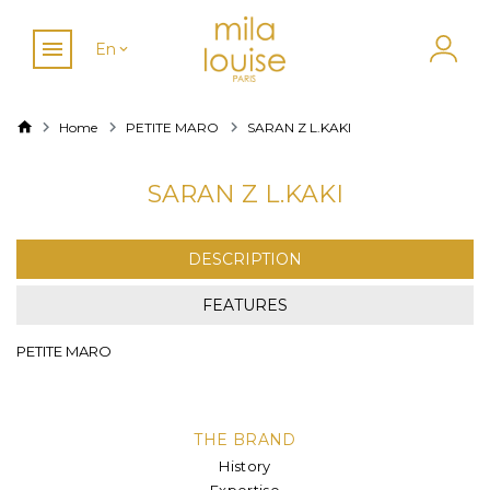
En
Home
PETITE MARO
SARAN Z L.KAKI
SARAN Z L.KAKI
DESCRIPTION
FEATURES
PETITE MARO
THE BRAND
History
Expertise