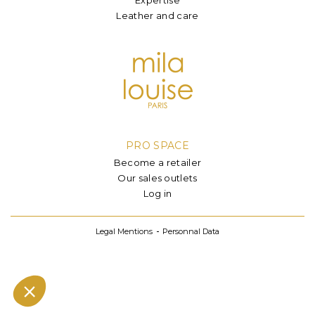
Leather and care
PRO SPACE
Become a retailer
Our sales outlets
Log in
Legal Mentions
Personnal Data