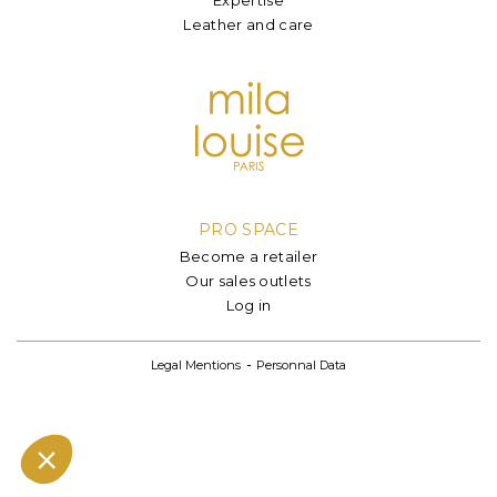
Leather and care
PRO SPACE
Become a retailer
Our sales outlets
Log in
Legal Mentions
Personnal Data