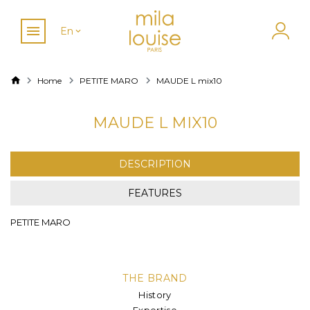
En
Home
PETITE MARO
MAUDE L mix10
MAUDE L MIX10
DESCRIPTION
FEATURES
PETITE MARO
THE BRAND
History
Expertise