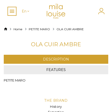
En
Home
PETITE MARO
OLA CUIR AMBRE
OLA CUIR AMBRE
DESCRIPTION
FEATURES
PETITE MARO
THE BRAND
History
Expertise