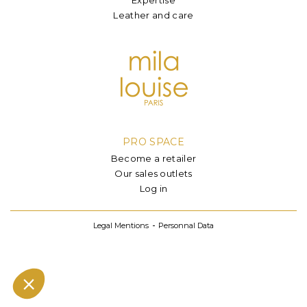
Leather and care
PRO SPACE
Become a retailer
Our sales outlets
Log in
Legal Mentions
Personnal Data