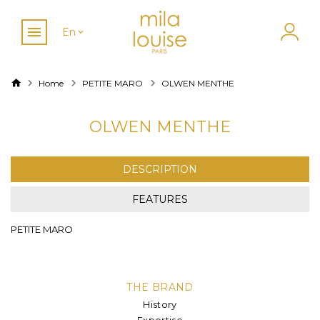
En
Home
PETITE MARO
OLWEN MENTHE
OLWEN MENTHE
DESCRIPTION
FEATURES
PETITE MARO
THE BRAND
History
Expertise