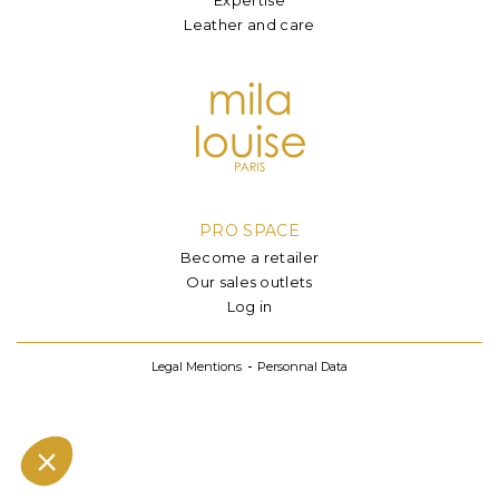
Leather and care
PRO SPACE
Become a retailer
Our sales outlets
Log in
Legal Mentions
Personnal Data