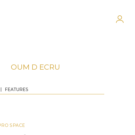
OUM D ECRU
FEATURES
PRO SPACE