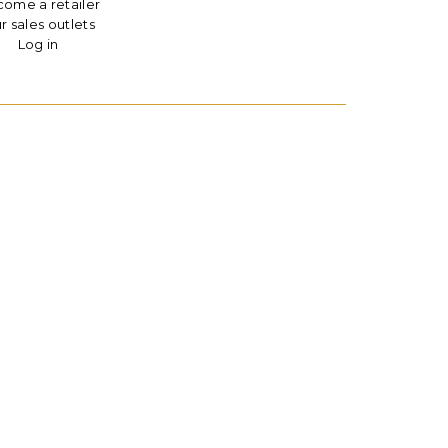
ome a retailer
r sales outlets
Log in