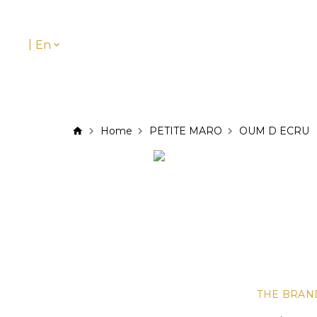
|
En
Home
PETITE MARO
OUM D ECRU
THE BRAN