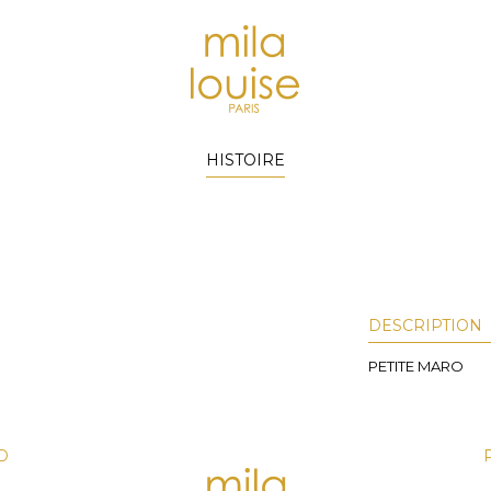
HISTOIRE
DESCRIPTION
PETITE MARO
D