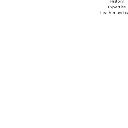
History
Expertise
Leather and c