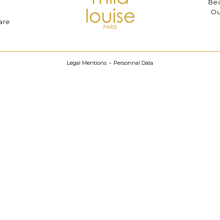
Bec
Ou
are
Legal Mentions
Personnal Data