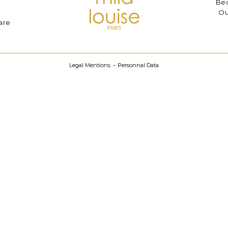
Bec
Ou
are
Legal Mentions
Personnal Data