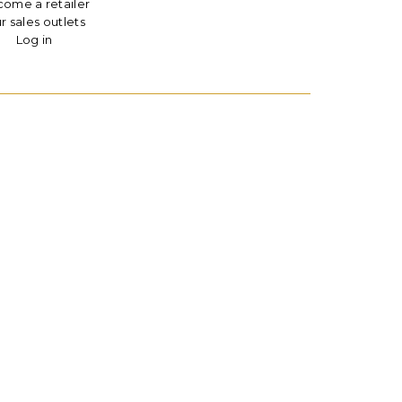
ome a retailer
r sales outlets
Log in