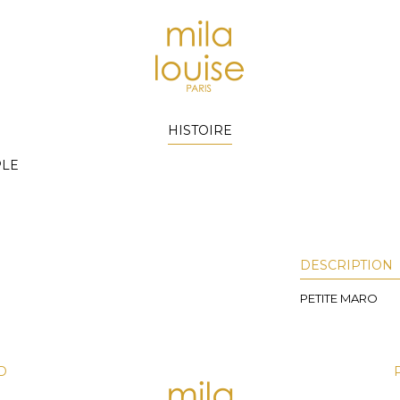
HISTOIRE
PLE
DESCRIPTION
PETITE MARO
D