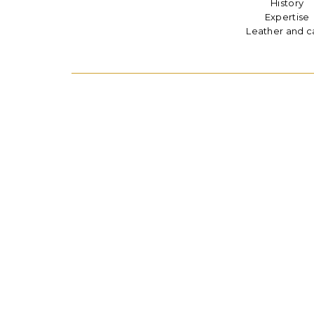
History
Expertise
Leather and c