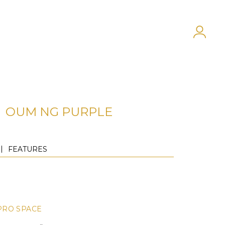
OUM NG PURPLE
FEATURES
PRO SPACE