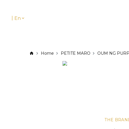
|
En
Home
PETITE MARO
OUM NG PUR
THE BRAN