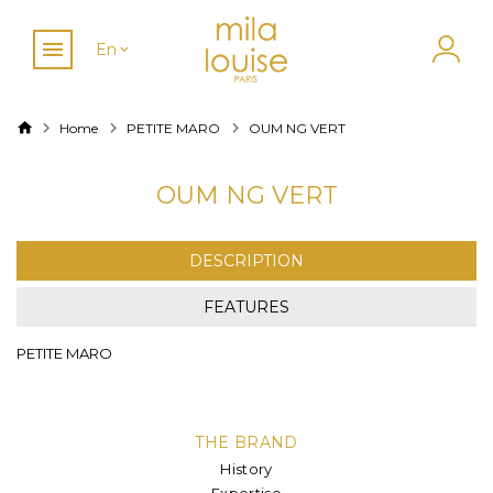
En
Home
PETITE MARO
OUM NG VERT
OUM NG VERT
DESCRIPTION
FEATURES
PETITE MARO
THE BRAND
History
Expertise