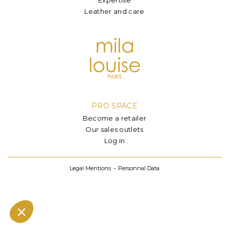
Leather and care
PRO SPACE
Become a retailer
Our sales outlets
Log in
Legal Mentions
Personnal Data