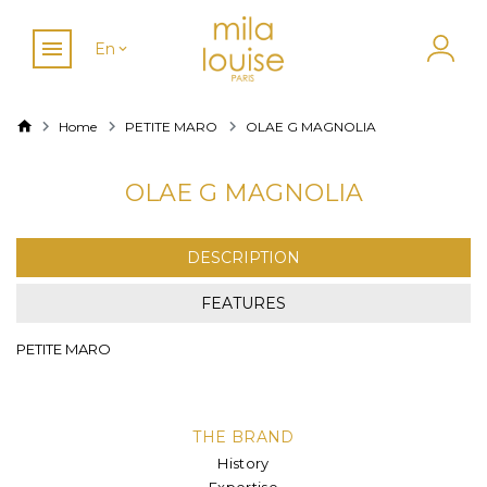
En
Home
PETITE MARO
OLAE G MAGNOLIA
OLAE G MAGNOLIA
DESCRIPTION
FEATURES
PETITE MARO
THE BRAND
History
Expertise