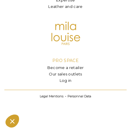
Leather and care
PRO SPACE
Become a retailer
Our sales outlets
Log in
Legal Mentions
Personnal Data