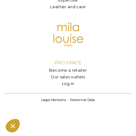
Leather and care
PRO SPACE
Become a retailer
Our sales outlets
Log in
Legal Mentions
Personnal Data