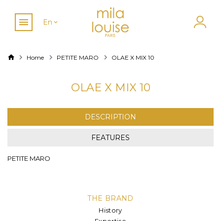
En
Home
PETITE MARO
OLAE X MIX 10
OLAE X MIX 10
DESCRIPTION
FEATURES
PETITE MARO
THE BRAND
History
Expertise