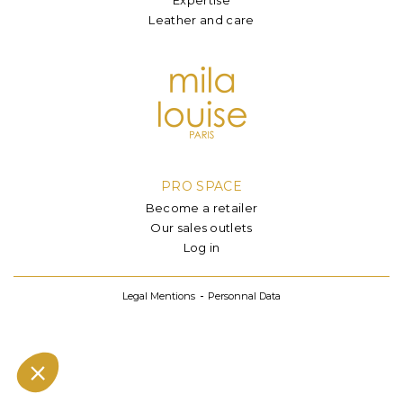
Leather and care
PRO SPACE
Become a retailer
Our sales outlets
Log in
Legal Mentions
Personnal Data