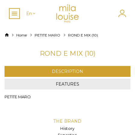
En
Home
PETITE MARO
ROND E MIX (10)
ROND E MIX (10)
DESCRIPTION
FEATURES
PETITE MARO
THE BRAND
History
Expertise