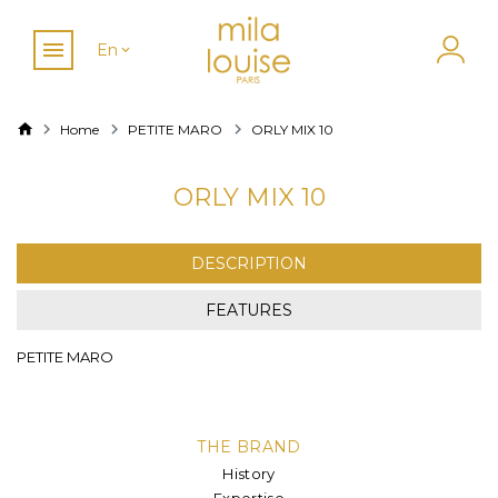
En
Home
PETITE MARO
ORLY MIX 10
ORLY MIX 10
DESCRIPTION
FEATURES
PETITE MARO
THE BRAND
History
Expertise