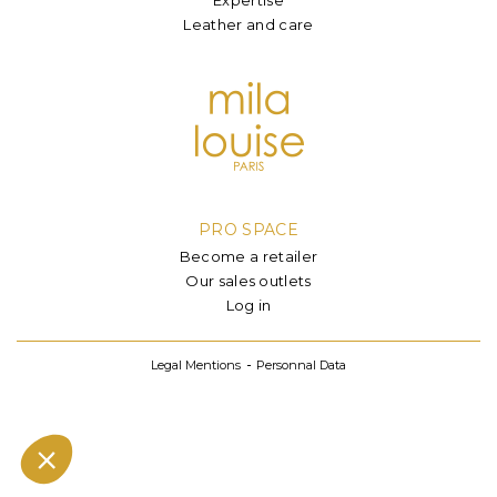
Leather and care
PRO SPACE
Become a retailer
Our sales outlets
Log in
Legal Mentions
Personnal Data