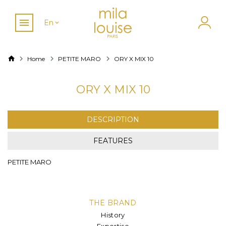
En
Home
PETITE MARO
ORY X MIX 10
ORY X MIX 10
DESCRIPTION
FEATURES
PETITE MARO
THE BRAND
History
Expertise