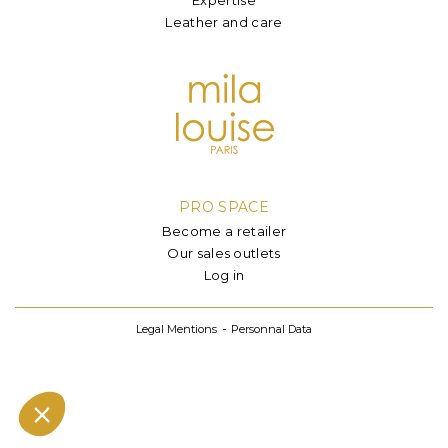
Leather and care
PRO SPACE
Become a retailer
Our sales outlets
Log in
Legal Mentions
Personnal Data