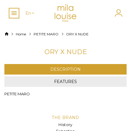
En
Home
PETITE MARO
ORY X NUDE
ORY X NUDE
DESCRIPTION
FEATURES
PETITE MARO
THE BRAND
History
Expertise