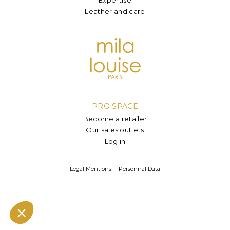
Leather and care
PRO SPACE
Become a retailer
Our sales outlets
Log in
Legal Mentions
Personnal Data