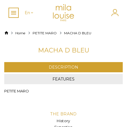
En
Home
PETITE MARO
MACHA D BLEU
MACHA D BLEU
DESCRIPTION
FEATURES
PETITE MARO
THE BRAND
History
Expertise