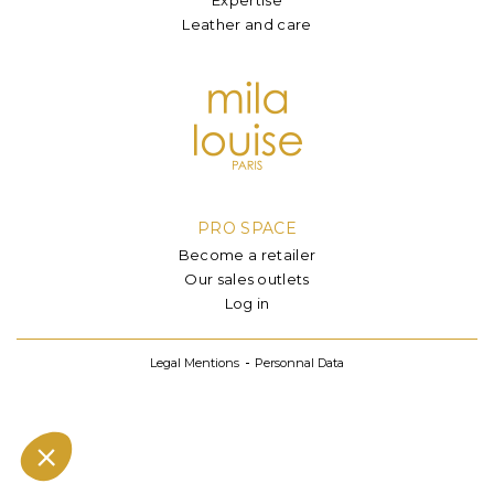
Leather and care
PRO SPACE
Become a retailer
Our sales outlets
Log in
Legal Mentions
Personnal Data