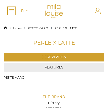
En
Home
PETITE MARO
PERLE X LATTE
PERLE X LATTE
DESCRIPTION
FEATURES
PETITE MARO
THE BRAND
History
Expertise