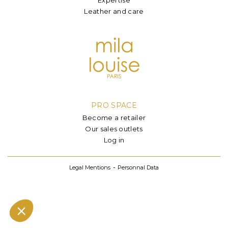
Leather and care
PRO SPACE
Become a retailer
Our sales outlets
Log in
Legal Mentions
Personnal Data