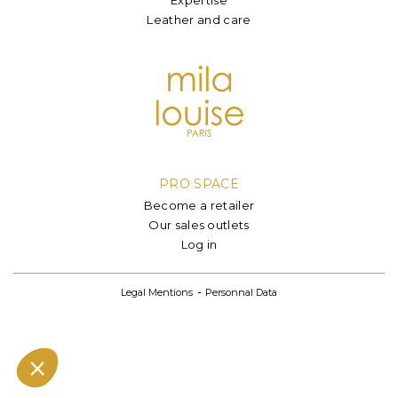
Leather and care
PRO SPACE
Become a retailer
Our sales outlets
Log in
Legal Mentions
Personnal Data