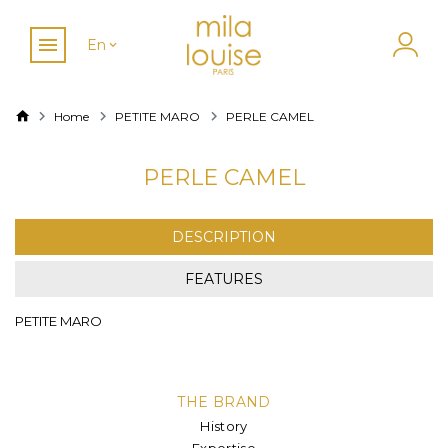
En
Home
PETITE MARO
PERLE CAMEL
PERLE CAMEL
DESCRIPTION
FEATURES
PETITE MARO
THE BRAND
History
Expertise