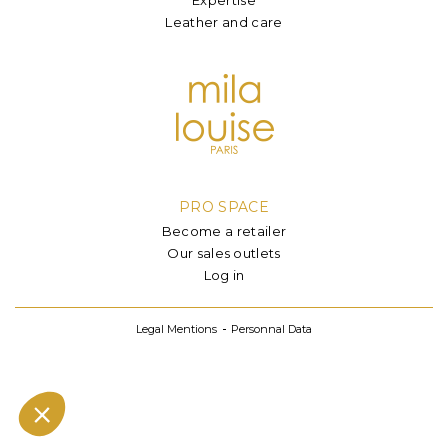
Leather and care
PRO SPACE
Become a retailer
Our sales outlets
Log in
Legal Mentions
Personnal Data