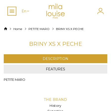
En
Home
PETITE MARO
BRINY XS X PECHE
BRINY XS X PECHE
DESCRIPTION
FEATURES
PETITE MARO
THE BRAND
History
Expertise