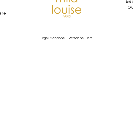
Bec
Ou
are
Legal Mentions
Personnal Data