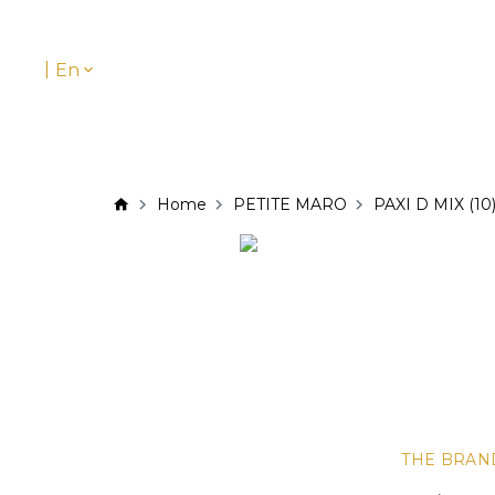
|
En
Home
PETITE MARO
PAXI D MIX (10
THE BRAN