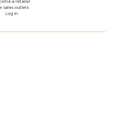
ome a retailer
r sales outlets
Log in