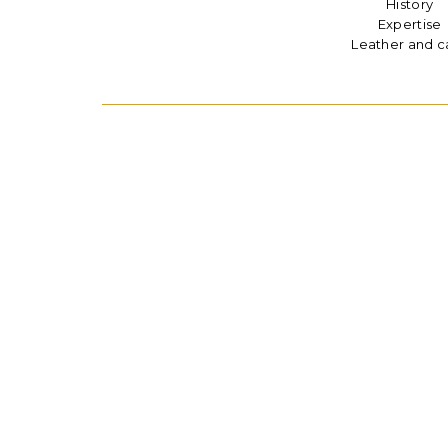
History
Expertise
Leather and c