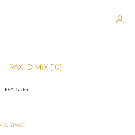
PAXI D MIX (10)
FEATURES
PRO SPACE