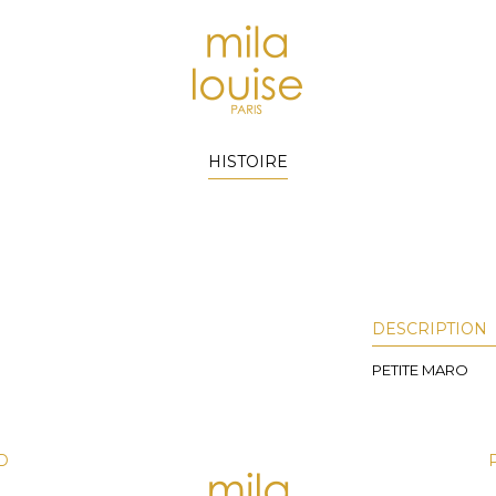
HISTOIRE
)
DESCRIPTION
PETITE MARO
D