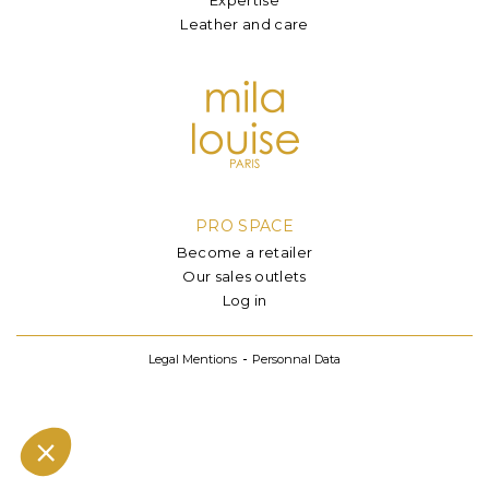
Leather and care
PRO SPACE
Become a retailer
Our sales outlets
Log in
Legal Mentions
Personnal Data