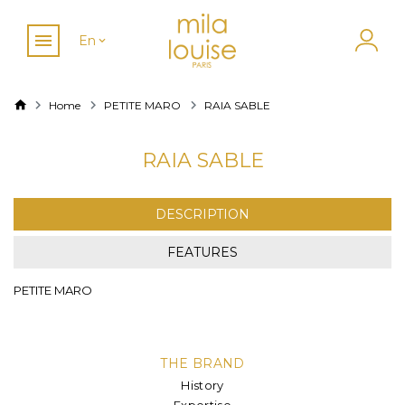
En
Home
PETITE MARO
RAIA SABLE
RAIA SABLE
DESCRIPTION
FEATURES
PETITE MARO
THE BRAND
History
Expertise