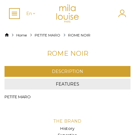
En
Home
PETITE MARO
ROME NOIR
ROME NOIR
DESCRIPTION
FEATURES
PETITE MARO
THE BRAND
History
Expertise