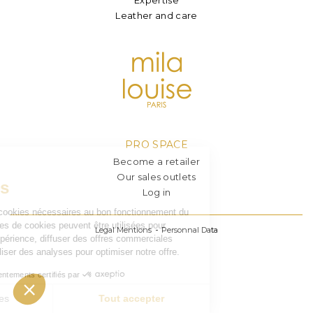
Leather and care
PRO SPACE
Become a retailer
Our sales outlets
Log in
Legal Mentions
Personnal Data