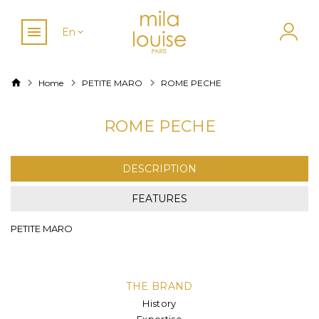
En
Home
PETITE MARO
ROME PECHE
ROME PECHE
DESCRIPTION
FEATURES
PETITE MARO
THE BRAND
History
Expertise