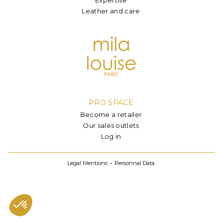
Leather and care
PRO SPACE
Become a retailer
Our sales outlets
Log in
Legal Mentions
Personnal Data