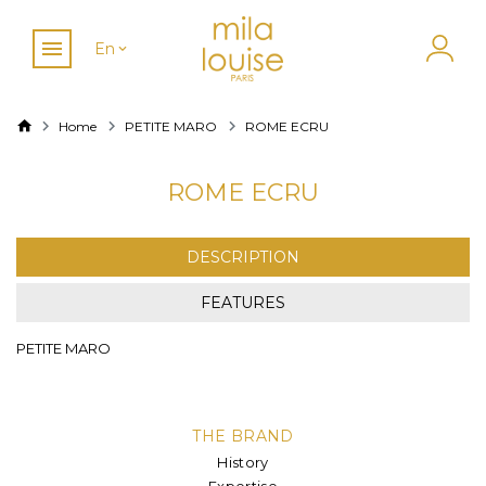
En
Home
PETITE MARO
ROME ECRU
ROME ECRU
DESCRIPTION
FEATURES
PETITE MARO
THE BRAND
History
Expertise