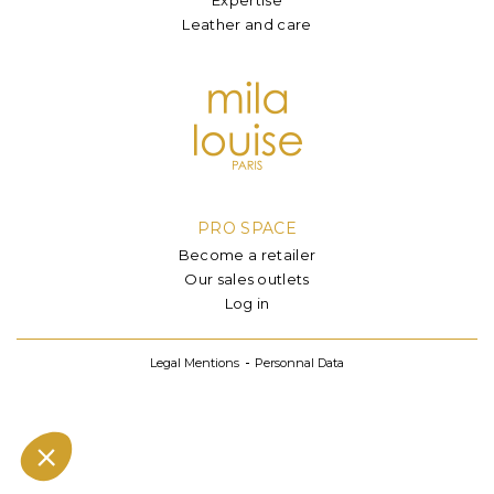
Leather and care
PRO SPACE
Become a retailer
Our sales outlets
Log in
Legal Mentions
Personnal Data