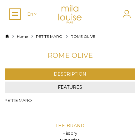
En
Home
PETITE MARO
ROME OLIVE
ROME OLIVE
DESCRIPTION
FEATURES
PETITE MARO
THE BRAND
History
Expertise