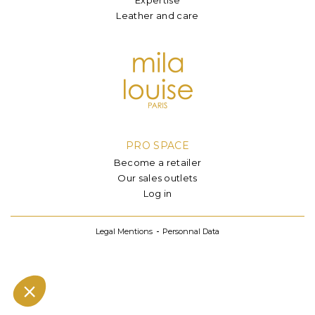
Leather and care
PRO SPACE
Become a retailer
Our sales outlets
Log in
Legal Mentions
Personnal Data