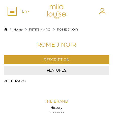
En
Home
PETITE MARO
ROME J NOIR
ROME J NOIR
DESCRIPTION
FEATURES
PETITE MARO
THE BRAND
History
Expertise