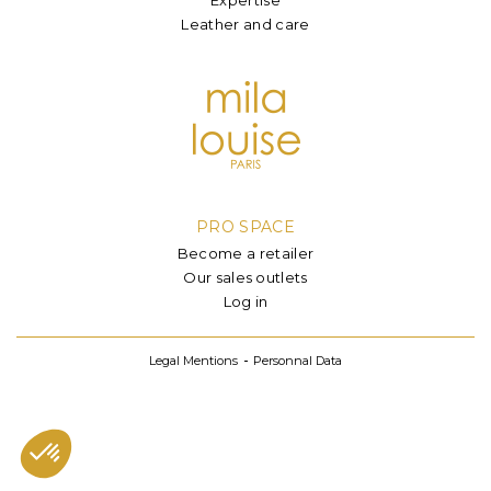
Leather and care
PRO SPACE
Become a retailer
Our sales outlets
Log in
Legal Mentions
Personnal Data