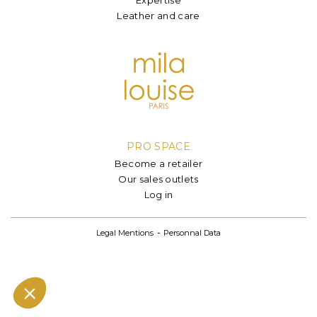
Leather and care
PRO SPACE
Become a retailer
Our sales outlets
Log in
Legal Mentions
Personnal Data