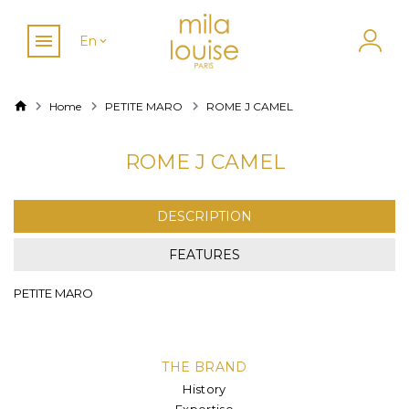
En
Home
PETITE MARO
ROME J CAMEL
ROME J CAMEL
DESCRIPTION
FEATURES
PETITE MARO
THE BRAND
History
Expertise