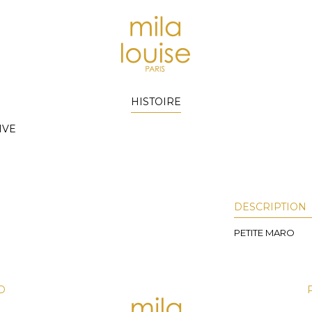
HISTOIRE
IVE
DESCRIPTION
PETITE MARO
D