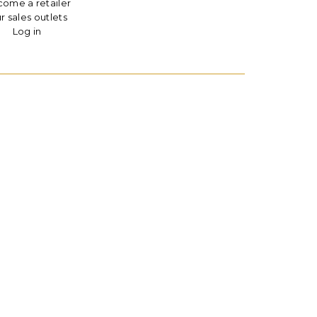
ome a retailer
r sales outlets
Log in