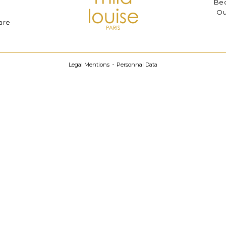
Bec
Ou
are
Legal Mentions
Personnal Data