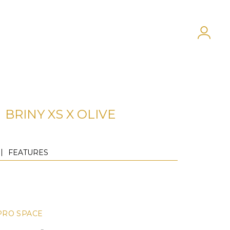
BRINY XS X OLIVE
FEATURES
PRO SPACE