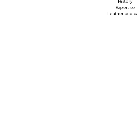
History
Expertise
Leather and c