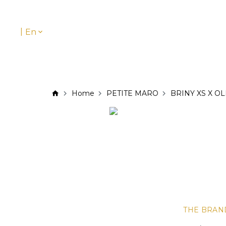
|
En
Home
PETITE MARO
BRINY XS X OL
THE BRAN