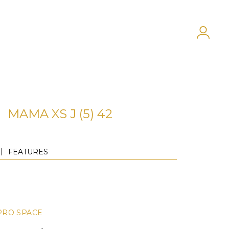
MAMA XS J (5) 42
FEATURES
PRO SPACE