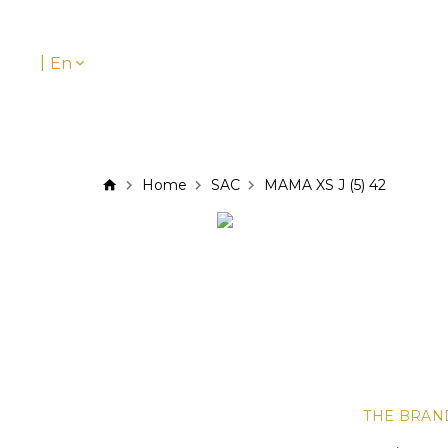
|
En
Home
SAC
MAMA XS J (5) 42
THE BRAN