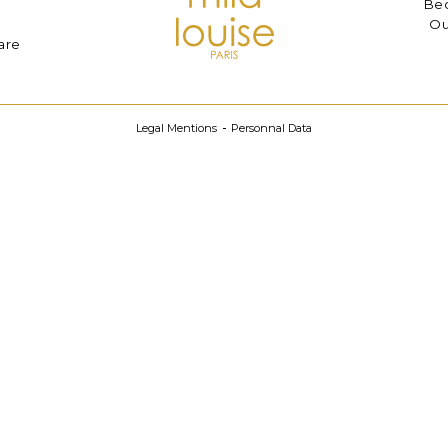
Bec
Ou
are
Legal Mentions
Personnal Data