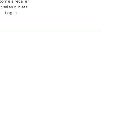
ome a retailer
r sales outlets
Log in