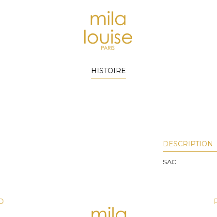
HISTOIRE
DESCRIPTION
SAC
D