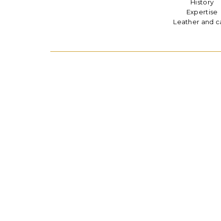
History
Expertise
Leather and c