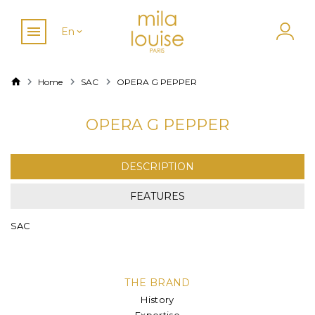
En
Home
SAC
OPERA G PEPPER
OPERA G PEPPER
DESCRIPTION
FEATURES
SAC
THE BRAND
History
Expertise