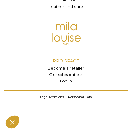
Leather and care
PRO SPACE
Become a retailer
Our sales outlets
Log in
Legal Mentions
Personnal Data